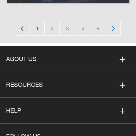
1
2
3
4
5
ABOUT US
RESOURCES
HELP