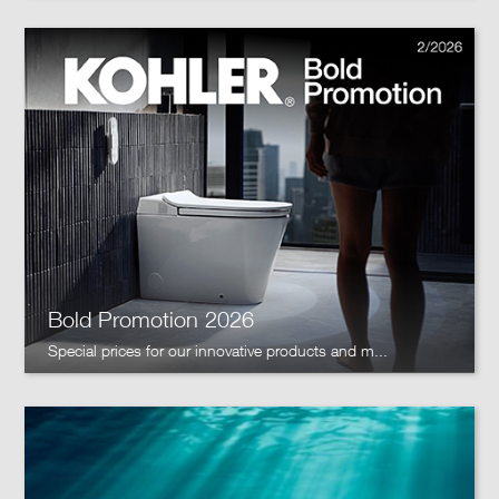
Bold Promotion 2026
Special prices for our innovative products and m...