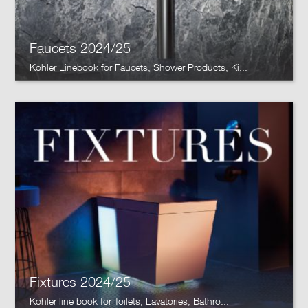
Faucets 2024/25
Kohler Linebook for Faucets, Shower Products, Ki...
Fixtures 2024/25
Kohler line book for Toilets, Lavatories, Bathro...