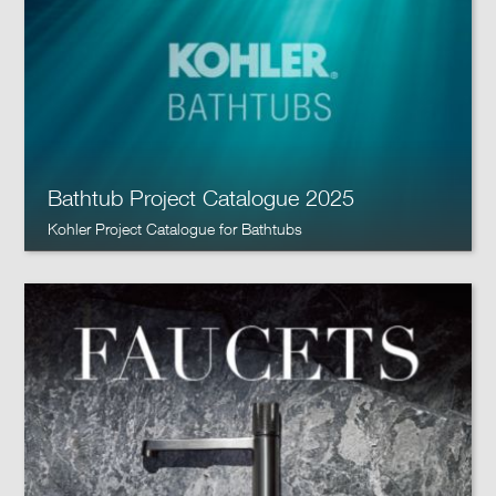
Bathtub Project Catalogue 2025
Kohler Project Catalogue for Bathtubs