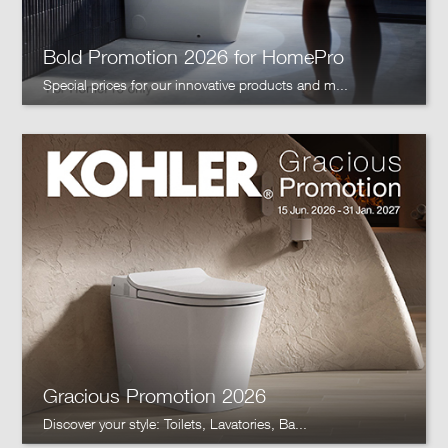
Bold Promotion 2026 for HomePro
Special prices for our innovative products and m...
Gracious Promotion 2026
Discover your style: Toilets, Lavatories, Ba...