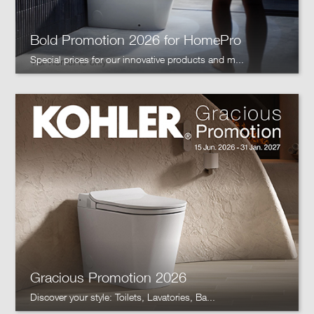
Bold Promotion 2026 for HomePro
Special prices for our innovative products and m...
Gracious Promotion 2026
Discover your style: Toilets, Lavatories, Ba...