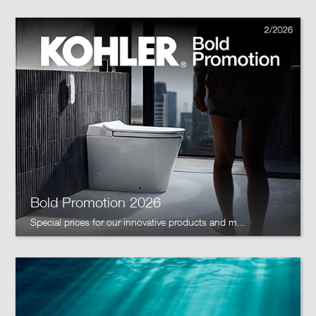
Bold Promotion 2026
Special prices for our innovative products and m...