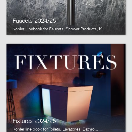
Faucets 2024/25
Kohler Linebook for Faucets, Shower Products, Ki...
Fixtures 2024/25
Kohler line book for Toilets, Lavatories, Bathro...