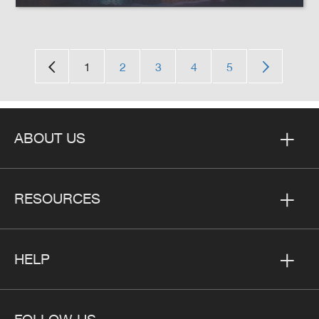
1
2
3
4
5
ABOUT US
RESOURCES
HELP