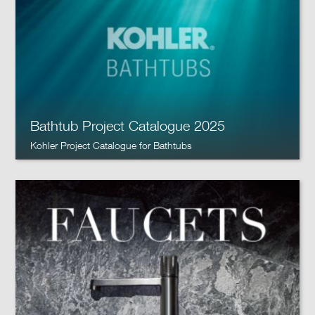
Bathtub Project Catalogue 2025
Kohler Project Catalogue for Bathtubs