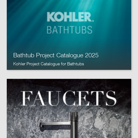
Bathtub Project Catalogue 2025
Kohler Project Catalogue for Bathtubs