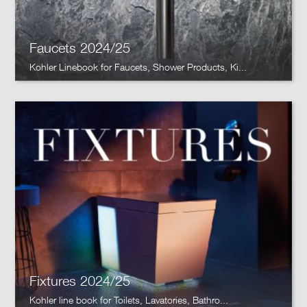
Faucets 2024/25
Kohler Linebook for Faucets, Shower Products, Ki...
Fixtures 2024/25
Kohler line book for Toilets, Lavatories, Bathro...