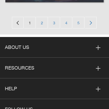
1
2
3
4
5
ABOUT US
RESOURCES
HELP