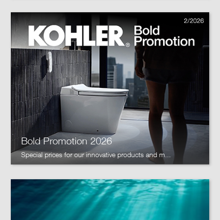
Bold Promotion 2026
Special prices for our innovative products and m...