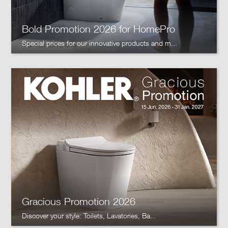
Bold Promotion 2026 for HomePro
Special prices for our innovative products and m...
Gracious Promotion 2026
Discover your style: Toilets, Lavatories, Ba...