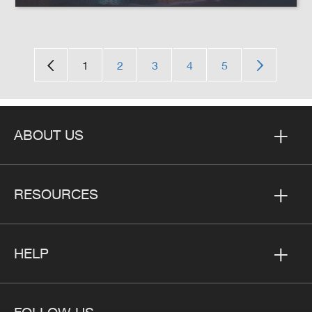
1
2
3
4
5
ABOUT US
RESOURCES
HELP