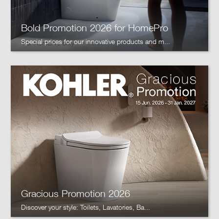
Bold Promotion 2026 for HomePro
Special prices for our innovative products and m...
Gracious Promotion 2026
Discover your style: Toilets, Lavatories, Ba...