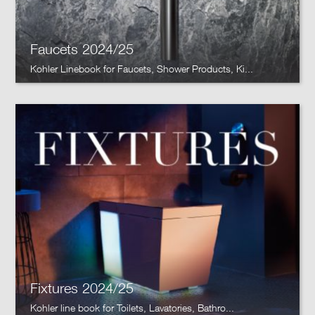
Faucets 2024/25
Kohler Linebook for Faucets, Shower Products, Ki...
Fixtures 2024/25
Kohler line book for Toilets, Lavatories, Bathro...