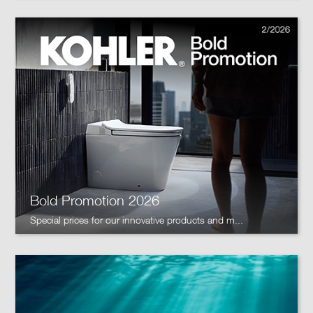
Bold Promotion 2026
Special prices for our innovative products and m...