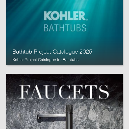
Bathtub Project Catalogue 2025
Kohler Project Catalogue for Bathtubs