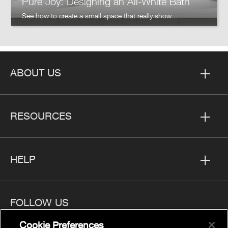
Pure Joy: Designing an All-White Bath
See how to create a small space that really show...
ABOUT US
RESOURCES
HELP
FOLLOW US
Cookie Preferences