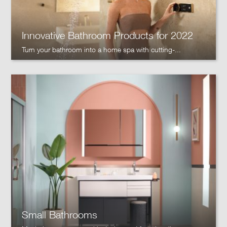
Innovative Bathroom Products for 2022
Turn your bathroom into a home spa with cutting-...
Small Bathrooms