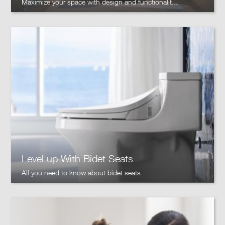
Maximize your space with design and functionalit...
Level up With Bidet Seats
All you need to know about bidet seats