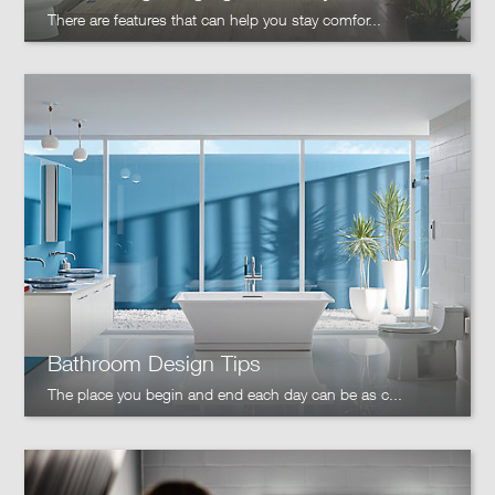
There are features that can help you stay comfor...
Bathroom Design Tips
The place you begin and end each day can be as c...