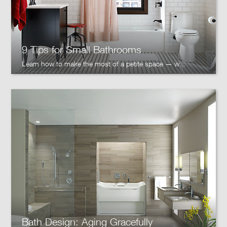
9 Tips for Small Bathrooms
Learn how to make the most of a petite space — w...
Bath Design: Aging Gracefully