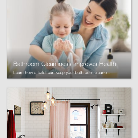
Bathroom Cleanliness Improves Health
Learn how a toilet can keep your bathroom cleane...