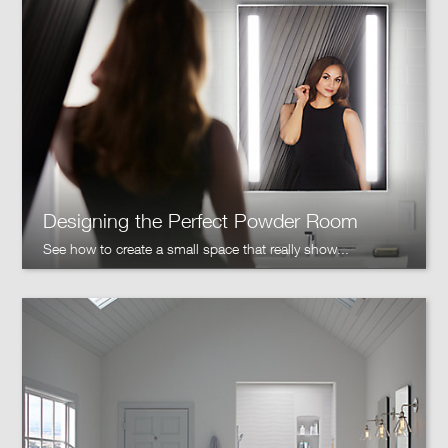
Designing the Perfect Powder Room
See how to create a small space that really show...