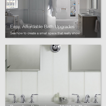
Easy, Affordable Bath Upgrades
See how to create a small space that really show...