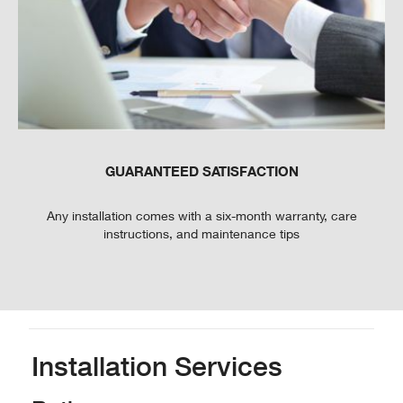
GUARANTEED SATISFACTION
Any installation comes with a six-month warranty, care
instructions, and maintenance tips
Installation Services