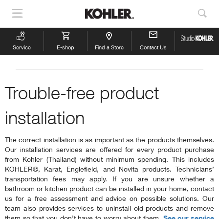
Show
Sho
Navigation
Sea
Service
E-shop
Find a Store
Contact Us
Trouble-free product
installation
The correct installation is as important as the products themselves.
Our installation services are offered for every product purchase
from Kohler (Thailand) without minimum spending. This includes
KOHLER®, Karat, Englefield, and Novita products. Technicians’
transportation fees may apply. If you are unsure whether a
bathroom or kitchen product can be installed in your home, contact
us for a free assessment and advice on possible solutions. Our
team also provides services to uninstall old products and remove
them so that you don’t have to worry about them.
See our service