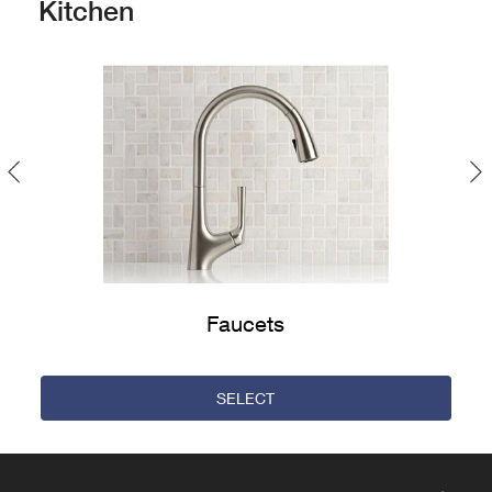
Kitchen
Previous
Faucets
SELECT