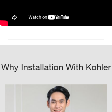
Why Installation With Kohler