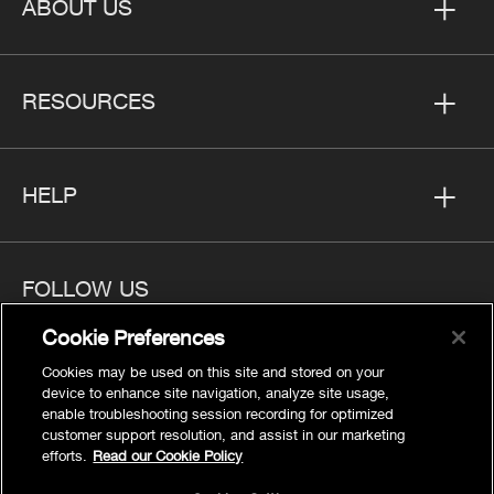
ABOUT US
RESOURCES
HELP
FOLLOW US
Cookie Preferences
Cookies may be used on this site and stored on your
device to enhance site navigation, analyze site usage,
enable troubleshooting session recording for optimized
Privacy
customer support resolution, and assist in our marketing
Cookies Settings
efforts.
Read our Cookie Policy
Legal