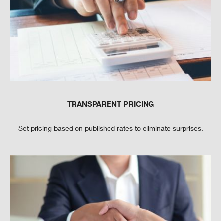
TRANSPARENT PRICING
Set pricing based on published rates to eliminate surprises.