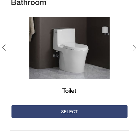
Bathroom
Previous
Toilet
SELECT