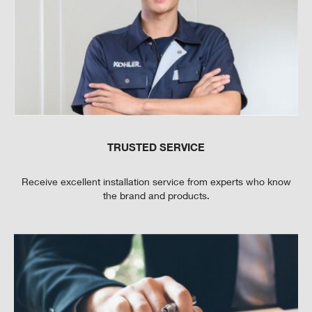
TRUSTED SERVICE
Receive excellent installation service from experts who know
the brand and products.