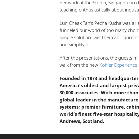
her work at the Studio, Singaporean d
teaching enthusiastically about industr
Lun Cheak Tan’s Pecha Kucha was all 
funneled our world of too many choic
simple solution. Get them all – don’t c
and simplify it.
After the presentations, the guests m
walk from the new
Kohler Experience 
Founded in 1873 and headquartere
America’s oldest and largest pri
30,000 associates. With more than
global leader in the manufacture
systems; premier furniture, cabin
world’s finest five-star hospitalit
Andrews, Scotland.