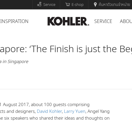
Service
E-shop
ค้นหาตัวแทนจำหน่าย
INSPIRATION
SERVICE
ABOU
pore: ‘The Finish is just the Be
a in Singapore
 August 2017, about 100 guests comprising
ects and designers,
David Kohler
,
Larry Yuen
, Angel Yang
e six speakers who shared their ideas and thoughts on