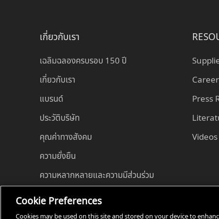
เกี่ยวกับเรา
RESO
เฉลิมฉลองครบรอบ 150 ปี
Suppli
เกี่ยวกับเรา
Career
แบรนด์
Press
ประวัติบริษัท
Litera
คุณค่าทางสังคม
Videos
ความยั่งยืน
ความหลากหลายและความมีส่วนร่วม
Cookie Preferences
Cookies may be used on this site and stored on your device to enhance