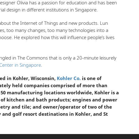
esigner Olivia has a passion for education and has been
ial design in different institutions in Singapore.
about the Internet of Things and new products. Lun
es, too many changes, too many technologies into a
hoose. He explored how this will influence people’s lives
ingled in The Commons that is only a 20-minute leisurely
Center in Singapore
.
d in Kohler, Wisconsin,
Kohler Co.
is one of
vately held companies comprised of more than
 50 manufacturing locations worldwide, Kohler is a
 of kitchen and bath products; engines and power
etry and tile; and owner/operator of two of the
y and golf resort destinations in Kohler, and St