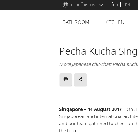
บริษัท โคห์เลอร์
ไทย
EN
BATHROOM
KITCHEN
Pecha Kucha Singa
More Japanese chit-chat: Pecha Kuch
Singapore – 14 August 2017
– On 31
Singaporean and international archit
and our team gathered to cheer on th
the topic.