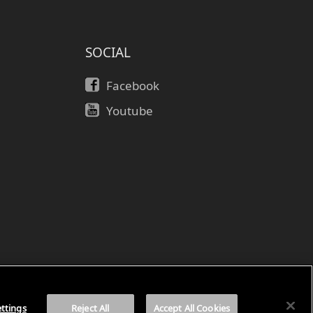
SOCIAL
Facebook
Youtube
ค
ttings
Reject All
Accept All Cookies