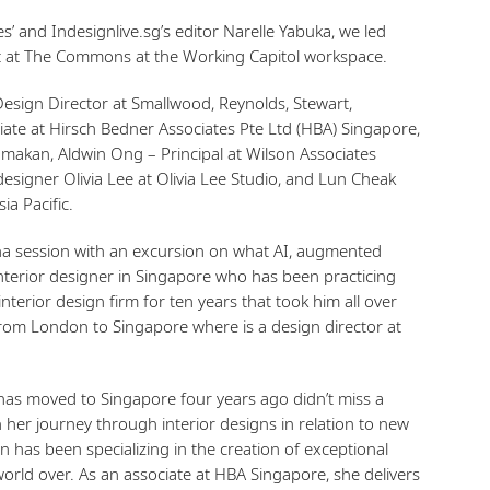
’ and Indesignlive.sg’s editor Narelle Yabuka, we led
nt at The Commons at the Working Capitol workspace.
esign Director at Smallwood, Reynolds, Stewart,
iate at Hirsch Bedner Associates Pte Ltd (HBA) Singapore,
Mamakan, Aldwin Ong – Principal at Wilson Associates
 designer Olivia Lee at Olivia Lee Studio, and Lun Cheak
ia Pacific.
ha session with an excursion on what AI, augmented
 interior designer in Singapore who has been practicing
nterior design firm for ten years that took him all over
from London to Singapore where is a design director at
has moved to Singapore four years ago didn’t miss a
 her journey through interior designs in relation to new
n has been specializing in the creation of exceptional
world over. As an associate at HBA Singapore, she delivers