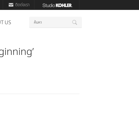
ติดต่อเรา
คำ
T US
ค้นหา
สำคัญ
ginning’