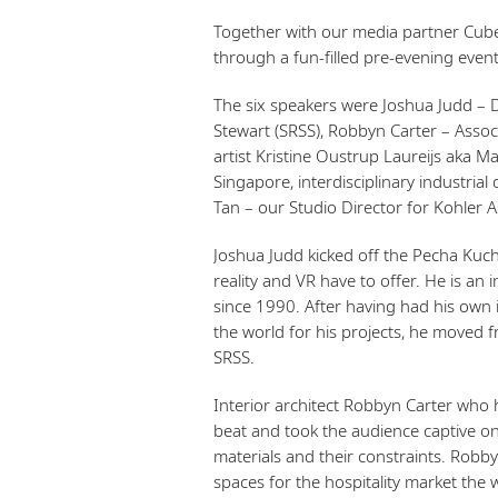
Together with our media partner Cubes
through a fun-filled pre-evening eve
The six speakers were Joshua Judd – D
Stewart (SRSS), Robbyn Carter – Assoc
artist Kristine Oustrup Laureijs aka 
Singapore, interdisciplinary industrial
Tan – our Studio Director for Kohler As
Joshua Judd kicked off the Pecha Kuc
reality and VR have to offer. He is an
since 1990. After having had his own i
the world for his projects, he moved 
SRSS.
Interior architect Robbyn Carter who 
beat and took the audience captive on
materials and their constraints. Robby
spaces for the hospitality market the 