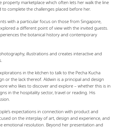
 property marketplace which often lets her walk the line
 to complete the challenges placed before her.
ants with a particular focus on those from Singapore,
plored a different point of view with the invited guests.
experiences the botanical history and contemporary
otography, illustrations and creates interactive and
s.
plorations in the kitchen to talk to the Pecha Kucha
n or the lack thereof. Aldwin is a principal and design
pore who likes to discover and explore – whether this is in
ns in the hospitality sector, travel or reading. His
ssion.
eople’s expectations in connection with product and
cused on the interplay of art, design and experience, and
 the emotional resolution. Beyond her presentation and