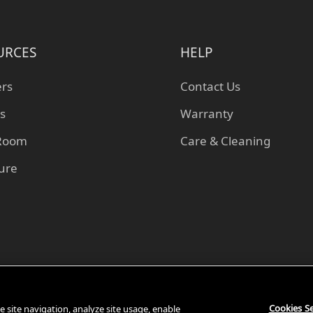
URCES
HELP
ers
Contact Us
s
Warranty
 Room
Care & Cleaning
ture
Cookies Se
 site navigation, analyze site usage, enable