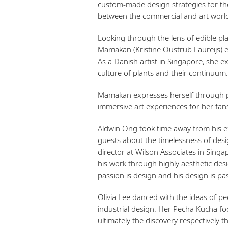
custom-made design strategies for the
between the commercial and art world
Looking through the lens of edible pl
Mamakan (Kristine Oustrub Laureijs) ex
As a Danish artist in Singapore, she 
culture of plants and their continuum.
Mamakan expresses herself through ph
immersive art experiences for her fan
Aldwin Ong took time away from his ex
guests about the timelessness of desig
director at Wilson Associates in Singa
his work through highly aesthetic desig
passion is design and his design is pa
Olivia Lee danced with the ideas of p
industrial design. Her Pecha Kucha fo
ultimately the discovery respectively