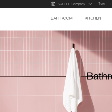
KOHLER Company
ไทย
BATHROOM
KITCHEN
Bathr