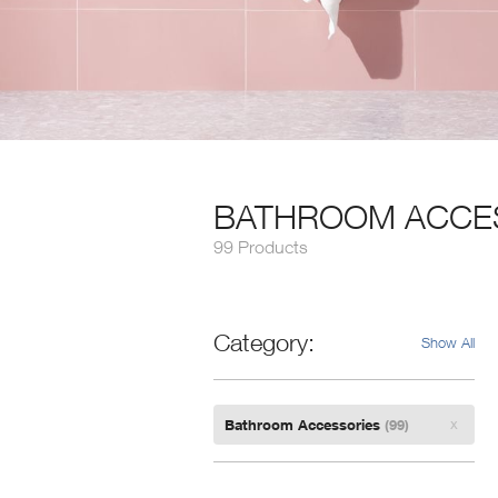
BATHROOM ACCE
99 Products
Category
Show All
Remove
Bathroom Accessories
(99)
Filter