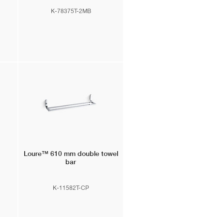
K-78375T-2MB
Loure™
610 mm double towel
bar
K-11582T-CP