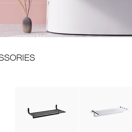
SSORIES