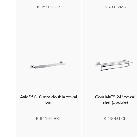
K-15213T-CP
K-490T-2MB
Avid™
610 mm double towel
Coralais™
24" towel
bar
shelf(double)
K-97496T-BRT
K-13448T-CP