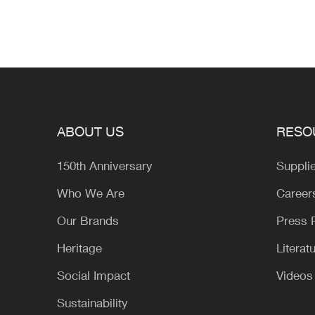
ABOUT US
RESO
150th Anniversary
Suppli
Who We Are
Career
Our Brands
Press
Heritage
Literat
Social Impact
Videos
Sustainability