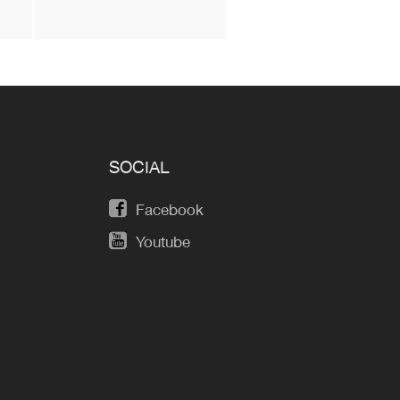
SOCIAL
Facebook
Youtube