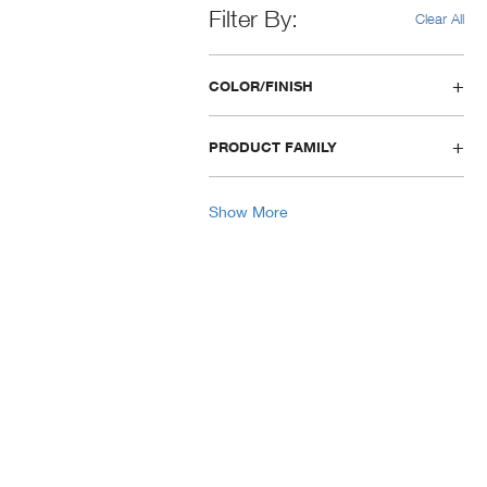
Filter By
Clear All
COLOR/FINISH
PRODUCT FAMILY
Show More