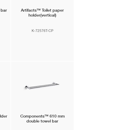
 bar
Artifacts™
Toilet paper
holder(vertical)
K-72576T-CP
older
Components™
610 mm
double towel bar