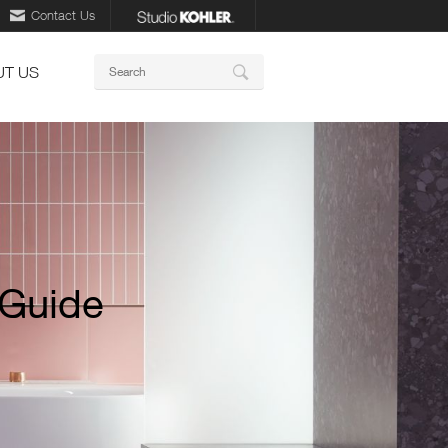
Contact Us
Keywords
T US
Search
 Guide