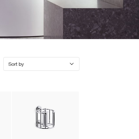
Sort by