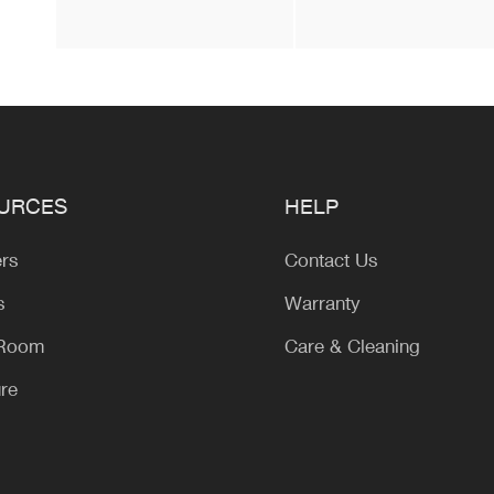
URCES
HELP
ers
Contact Us
s
Warranty
 Room
Care & Cleaning
ure