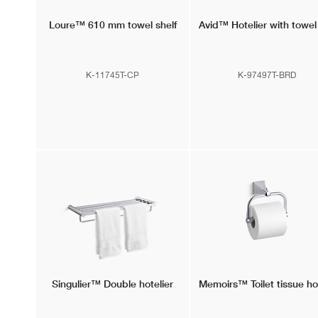
Loure™
610 mm towel shelf
Avid™
Hotelier with towel
K-11745T-CP
K-97497T-BRD
Singulier™
Double hotelier
Memoirs™
Toilet tissue h