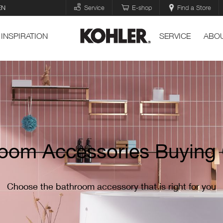
EN
Service
E-shop
Find a Store
INSPIRATION
SERVICE
ABOU
oom Accessories Buying
Choose the bathroom accessory that is right for you