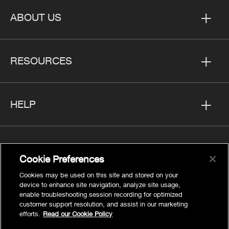
ABOUT US
RESOURCES
HELP
FOLLOW US
Cookie Preferences
Cookies may be used on this site and stored on your
device to enhance site navigation, analyze site usage,
enable troubleshooting session recording for optimized
customer support resolution, and assist in our marketing
Privacy
efforts.
Read our Cookie Policy
Cookies Settings