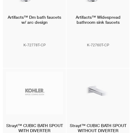
Artifacts™
Dm bath faucets
Artifacts™
Widespread
w/ arc design
bathroom sink faucets
K-72778T-CP
K-72760T-CP
Strayt™
CUBIC BATH SPOUT
Strayt™
CUBIC BATH SPOUT
WITH DIVERTER
WITHOUT DIVERTER