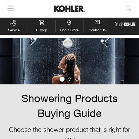
Show
Sho
Navigation
Sea
Service
E-shop
Find a Store
Contact Us
Showering Products
Buying Guide
Choose the shower product that is right for
you