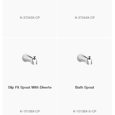
K-37343X-CP
K-37344X-CP
Slip Fit Spout With Diverte
Bath Spout
K-15136X-CP
K-15136X-S-CP