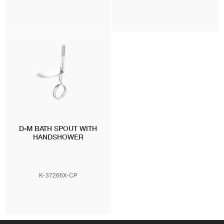
D-M BATH SPOUT WITH
HANDSHOWER
K-37266X-CP