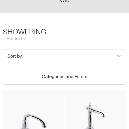
SHOWERING
7 Products
Sort by
Categories and Filters