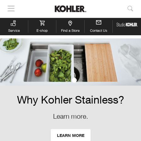
Show
Sho
Navigation
Sea
Service
E-shop
Find a Store
Contact Us
Why Kohler Stainless?
Learn more.
LEARN MORE