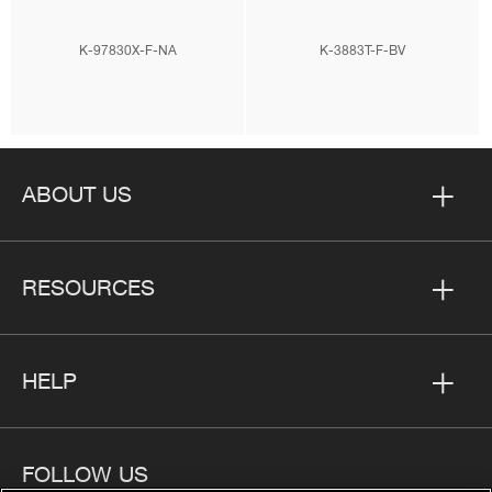
K-97830X-F-NA
K-3883T-F-BV
ABOUT US
RESOURCES
HELP
FOLLOW US