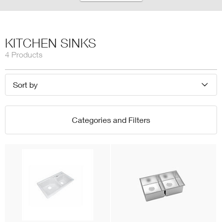
KITCHEN SINKS
4 Products
Sort by
Categories and Filters