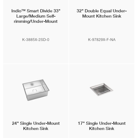
Indio™
Smart Divide 33"
32" Double Equal Under-
Large/Medium Self-
Mount Kitchen Sink
rimming/Under-Mount
Kitchen Sink w/ Soap
Dispenser
K-3885X-2SD-0
K-97829X-F-NA
24" Single Under-Mount
17" Single Under-Mount
Kitchen Sink
Kitchen Sink