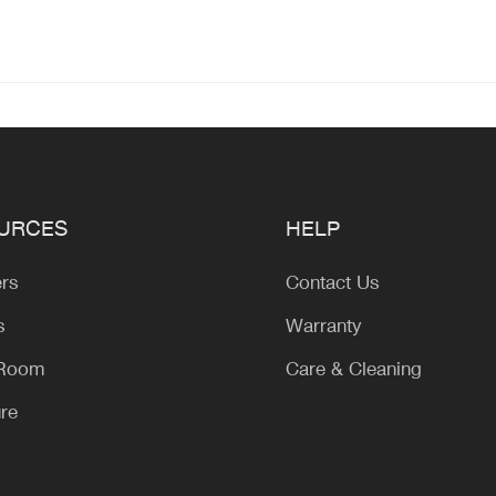
URCES
HELP
ers
Contact Us
s
Warranty
 Room
Care & Cleaning
ure