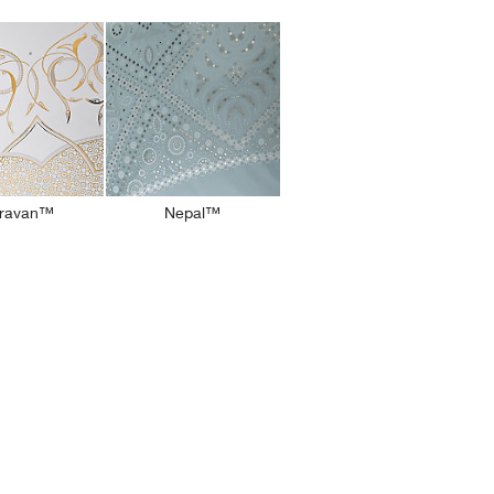
ravan™
Nepal™