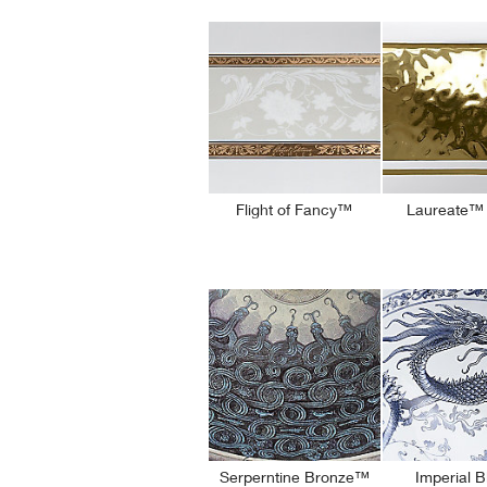
Flight of Fancy™
Laureate™ 
Serperntine Bronze™
Imperial 