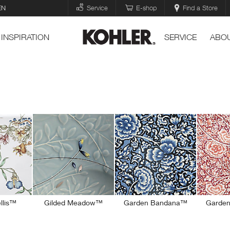
EN
Service
E-shop
Find a Store
INSPIRATION
SERVICE
ABOU
ellis™
Gilded Meadow™
Garden Bandana™
Garde