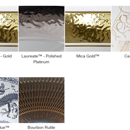
- Gold
Laureate™ - Polished
Mica Gold™
Ca
Platinum
Blue™
Bourbon Rutile