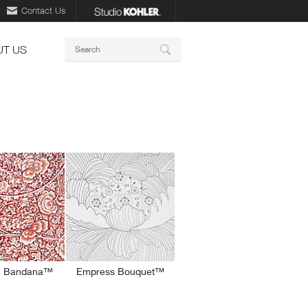
Contact Us
Keywords
T US
Search
n Bandana™
Empress Bouquet™