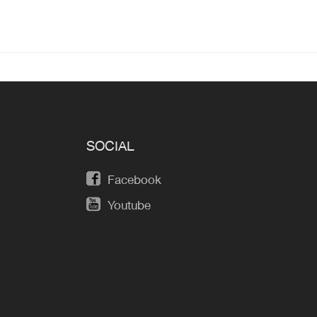
SOCIAL
Facebook
Youtube