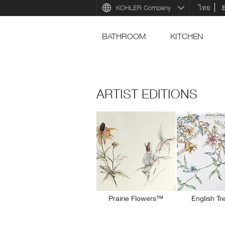
KOHLER Company
ไทย
BATHROOM
KITCHEN
ARTIST EDITIONS
Prairie Flowers™
English Tr