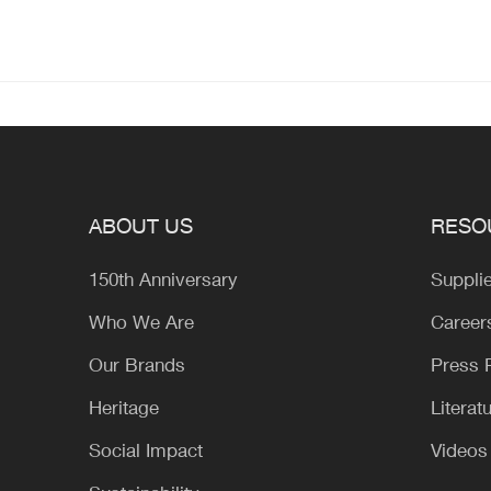
ABOUT US
RESO
150th Anniversary
Suppli
Who We Are
Career
Our Brands
Press
Heritage
Literat
Social Impact
Videos