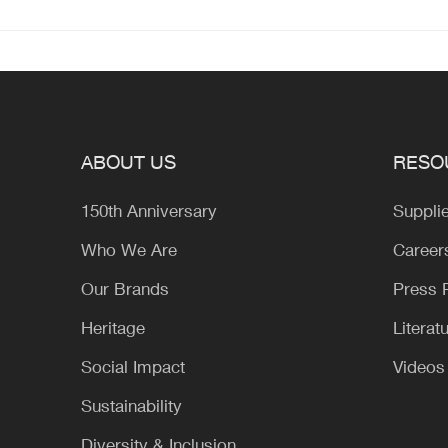
ABOUT US
RESO
150th Anniversary
Suppli
Who We Are
Career
Our Brands
Press
Heritage
Literat
Social Impact
Videos
Sustainability
Diversity & Inclusion