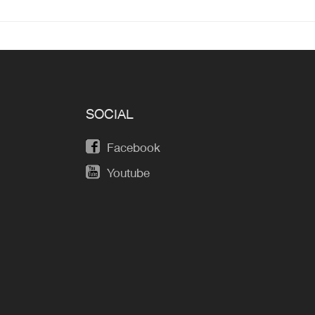
SOCIAL
Facebook
Youtube