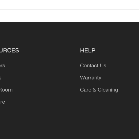
URCES
HELP
ers
Contact Us
s
Warranty
 Room
Care & Cleaning
ure