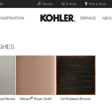
EN
Service
E-shop
Find a Store
INSPIRATION
SERVICE
ABOU
ISHES
®
ed Nickel
Vibrant
Rose Gold*
Oil-Rubbed Bronze