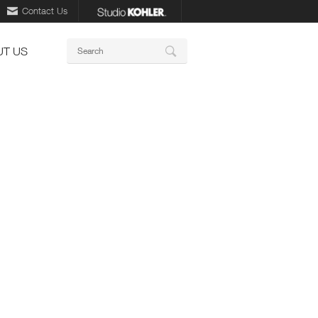
Contact Us
Keywords
T US
Search