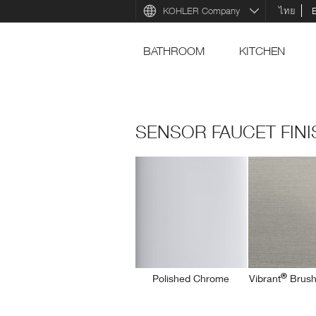
KOHLER Company
ไทย
BATHROOM
KITCHEN
SENSOR FAUCET FIN
®
Polished Chrome
Vibrant
Brush