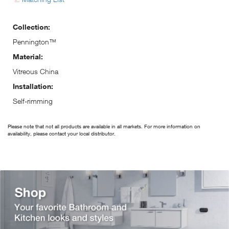
Collection:
Pennington™
Material:
Vitreous China
Installation:
Self-rimming
Please note that not all products are available in all markets. For more information on
availability, please contact your local distributor.