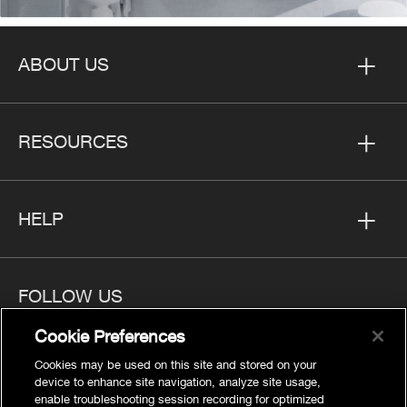
ABOUT US
RESOURCES
HELP
FOLLOW US
Cookie Preferences
Cookies may be used on this site and stored on your
device to enhance site navigation, analyze site usage,
enable troubleshooting session recording for optimized
Privacy