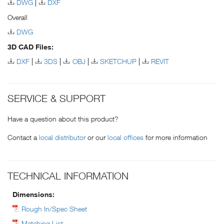
DWG
DXF
Overall
DWG
3D CAD Files:
DXF
3DS
OBJ
SKETCHUP
REVIT
SERVICE & SUPPORT
Have a question about this product?
Contact a
local distributor
or our
local offices
for more information
TECHNICAL INFORMATION
Dimensions:
Rough In/Spec Sheet
Matching List