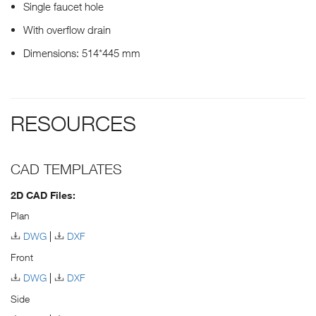
Single faucet hole
With overflow drain
Dimensions: 514*445 mm
RESOURCES
CAD TEMPLATES
2D CAD Files:
Plan
DWG
DXF
Front
DWG
DXF
Side