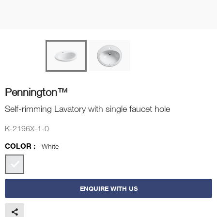
Pennington™
Self-rimming Lavatory with single faucet hole
K-2196X-1-0
COLOR :
White
ENQUIRE WITH US