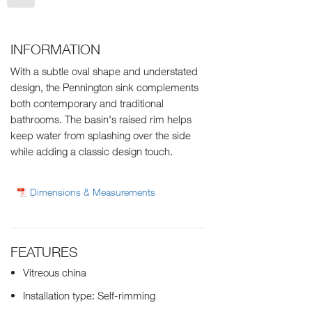
INFORMATION
With a subtle oval shape and understated
design, the Pennington sink complements
both contemporary and traditional
bathrooms. The basin's raised rim helps
keep water from splashing over the side
while adding a classic design touch.
Dimensions & Measurements
FEATURES
Vitreous china
Installation type: Self-rimming