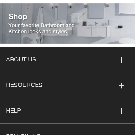
ABOUT US
RESOURCES
HELP