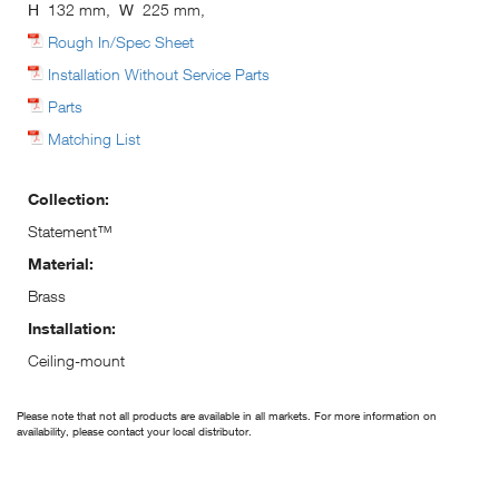
H
132 mm,
W
225 mm,
Rough In/Spec Sheet
Installation Without Service Parts
Parts
Matching List
Collection:
Statement™
Material:
Brass
Installation:
Ceiling-mount
Please note that not all products are available in all markets. For more information on
availability, please contact your local distributor.