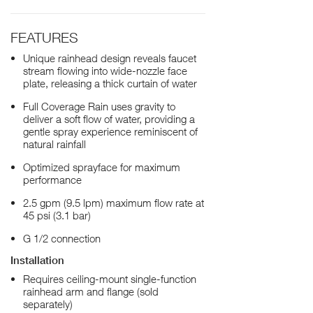
FEATURES
Unique rainhead design reveals faucet
stream flowing into wide-nozzle face
plate, releasing a thick curtain of water
Full Coverage Rain uses gravity to
deliver a soft flow of water, providing a
gentle spray experience reminiscent of
natural rainfall
Optimized sprayface for maximum
performance
2.5 gpm (9.5 lpm) maximum flow rate at
45 psi (3.1 bar)
G 1/2 connection
Installation
Requires ceiling-mount single-function
rainhead arm and flange (sold
separately)