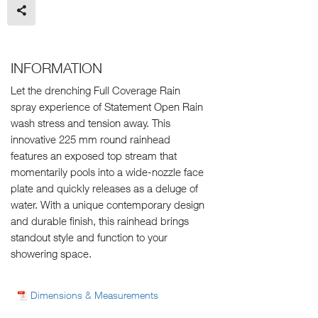
INFORMATION
Let the drenching Full Coverage Rain
spray experience of Statement Open Rain
wash stress and tension away. This
innovative 225 mm round rainhead
features an exposed top stream that
momentarily pools into a wide-nozzle face
plate and quickly releases as a deluge of
water. With a unique contemporary design
and durable finish, this rainhead brings
standout style and function to your
showering space.
Dimensions & Measurements