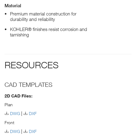
Material
Premium material construction for
durability and reliability
KOHLER® finishes resist corrosion and
tarnishing
RESOURCES
CAD TEMPLATES
2D CAD Files:
Plan
DWG
DXF
Front
DWG
DXF