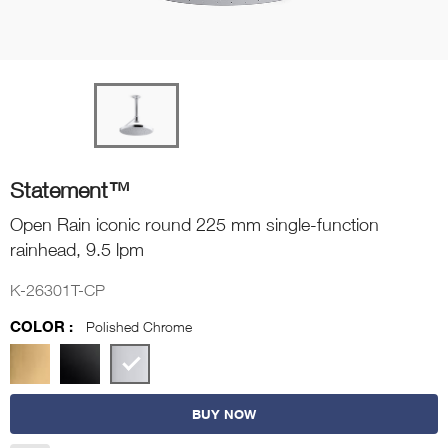
Statement™
Open Rain iconic round 225 mm single-function
rainhead, 9.5 lpm
K-26301T-CP
COLOR :
Polished Chrome
BUY NOW