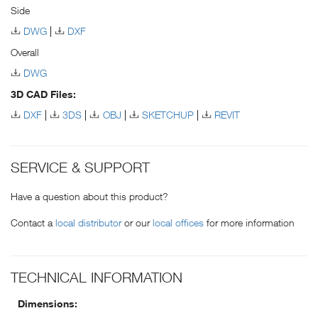
Side
DWG
DXF
Overall
DWG
3D CAD Files:
DXF
3DS
OBJ
SKETCHUP
REVIT
SERVICE & SUPPORT
Have a question about this product?
Contact a
local distributor
or our
local offices
for more information
TECHNICAL INFORMATION
Dimensions: