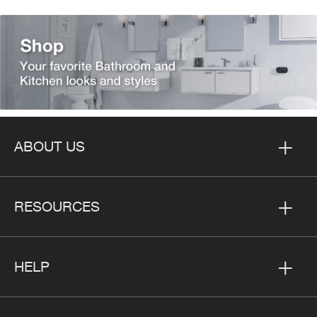
ABOUT US
RESOURCES
HELP