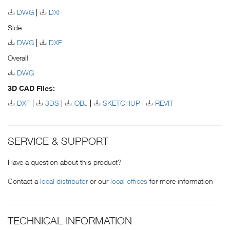
DWG
DXF
Side
DWG
DXF
Overall
DWG
3D CAD Files:
DXF
3DS
OBJ
SKETCHUP
REVIT
SERVICE & SUPPORT
Have a question about this product?
Contact a
local distributor
or our
local offices
for more information
TECHNICAL INFORMATION