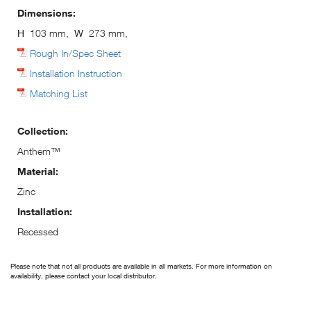
Dimensions:
H
103 mm,
W
273 mm,
Rough In/Spec Sheet
Installation Instruction
Matching List
Collection:
Anthem™
Material:
Zinc
Installation:
Recessed
Please note that not all products are available in all markets. For more information on
availability, please contact your local distributor.