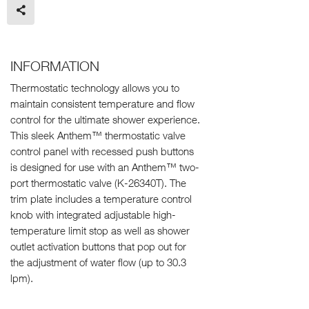
INFORMATION
Thermostatic technology allows you to
maintain consistent temperature and flow
control for the ultimate shower experience.
This sleek Anthem™ thermostatic valve
control panel with recessed push buttons
is designed for use with an Anthem™ two-
port thermostatic valve (K-26340T). The
trim plate includes a temperature control
knob with integrated adjustable high-
temperature limit stop as well as shower
outlet activation buttons that pop out for
the adjustment of water flow (up to 30.3
lpm).