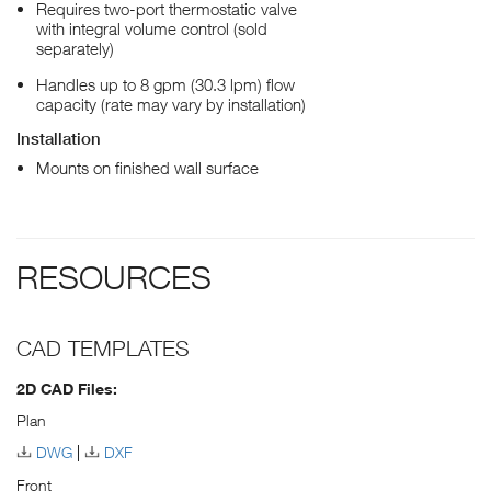
Requires two-port thermostatic valve
with integral volume control (sold
separately)
Handles up to 8 gpm (30.3 lpm) flow
capacity (rate may vary by installation)
Installation
Mounts on finished wall surface
RESOURCES
CAD TEMPLATES
2D CAD Files:
Plan
DWG
DXF
Front