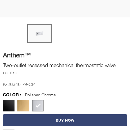
Anthem™
Two-outlet recessed mechanical thermostatic valve
control
K-26346T-9-CP
COLOR :
Polished Chrome
BUY NOW