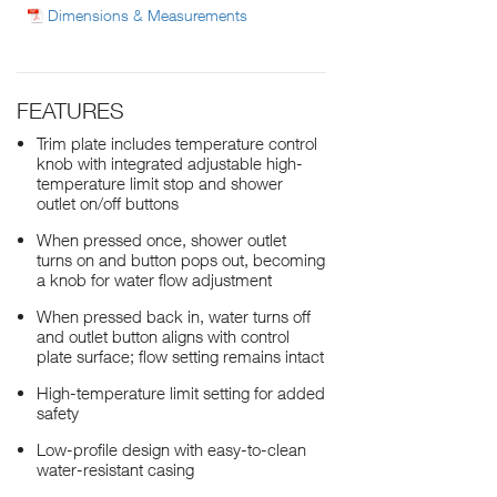
Dimensions & Measurements
FEATURES
Trim plate includes temperature control
knob with integrated adjustable high-
temperature limit stop and shower
outlet on/off buttons
When pressed once, shower outlet
turns on and button pops out, becoming
a knob for water flow adjustment
When pressed back in, water turns off
and outlet button aligns with control
plate surface; flow setting remains intact
High-temperature limit setting for added
safety
Low-profile design with easy-to-clean
water-resistant casing