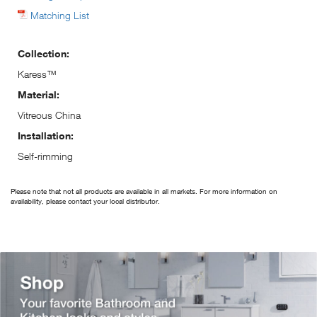
Matching List
Collection:
Karess™
Material:
Vitreous China
Installation:
Self-rimming
Please note that not all products are available in all markets. For more information on
availability, please contact your local distributor.