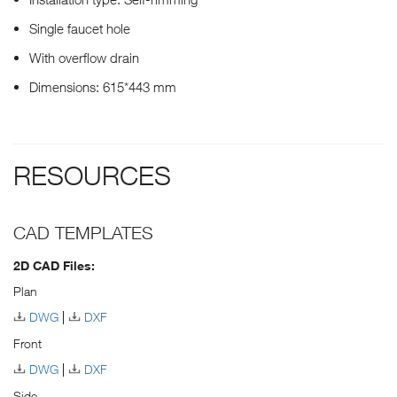
Single faucet hole
With overflow drain
Dimensions: 615*443 mm
RESOURCES
CAD TEMPLATES
2D CAD Files:
Plan
DWG
DXF
Front
DWG
DXF
Side