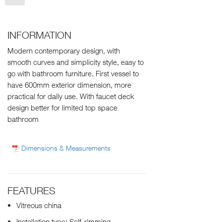
INFORMATION
Modern contemporary design, with
smooth curves and simplicity style, easy to
go with bathroom furniture. First vessel to
have 600mm exterior dimension, more
practical for daily use. With faucet deck
design better for limited top space
bathroom
Dimensions & Measurements
FEATURES
Vitreous china
Installation type: Self-rimming