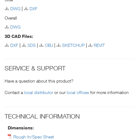
DWG
DXF
Overall
DWG
3D CAD Files:
DXF
3DS
OBJ
SKETCHUP
REVIT
SERVICE & SUPPORT
Have a question about this product?
Contact a
local distributor
or our
local offices
for more information
TECHNICAL INFORMATION
Dimensions:
Rough In/Spec Sheet