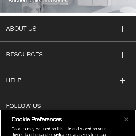
ABOUT US
RESOURCES
HELP
FOLLOW US
Cookie Preferences
Cookies may be used on this site and stored on your
device to enhance site navigation, analyze site usage,