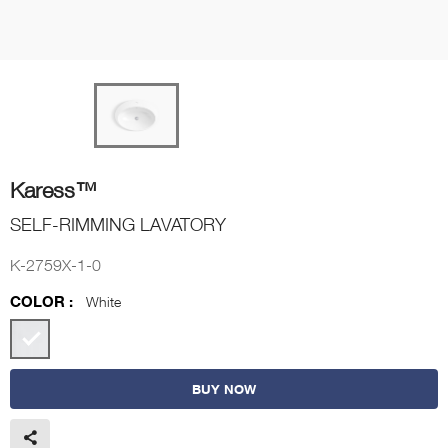
Karess™
SELF-RIMMING LAVATORY
K-2759X-1-0
COLOR :
White
BUY NOW