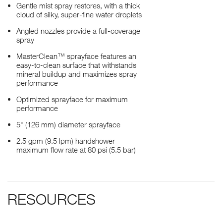
Gentle mist spray restores, with a thick
cloud of silky, super-fine water droplets
Angled nozzles provide a full-coverage
spray
MasterClean™ sprayface features an
easy-to-clean surface that withstands
mineral buildup and maximizes spray
performance
Optimized sprayface for maximum
performance
5" (126 mm) diameter sprayface
2.5 gpm (9.5 lpm) handshower
maximum flow rate at 80 psi (5.5 bar)
RESOURCES