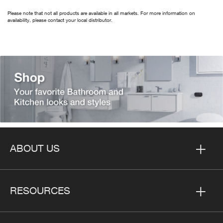
Please note that not all products are available in all markets. For more information on
availability, please contact your local distributor.
ABOUT US
RESOURCES