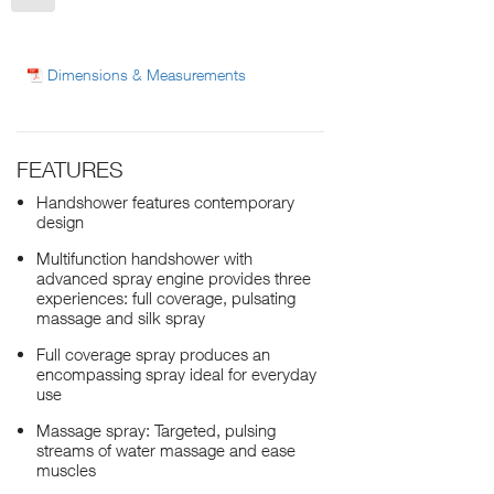
Dimensions & Measurements
FEATURES
Handshower features contemporary
design
Multifunction handshower with
advanced spray engine provides three
experiences: full coverage, pulsating
massage and silk spray
Full coverage spray produces an
encompassing spray ideal for everyday
use
Massage spray: Targeted, pulsing
streams of water massage and ease
muscles