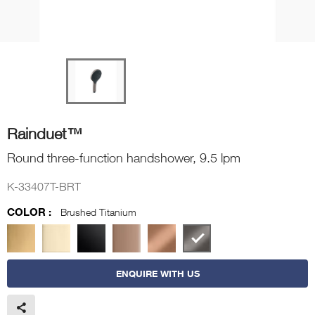
Rainduet™
Round three-function handshower, 9.5 lpm
K-33407T-BRT
COLOR :
Brushed Titanium
ENQUIRE WITH US