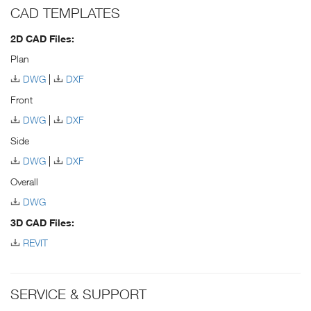
CAD TEMPLATES
2D CAD Files:
Plan
DWG
DXF
Front
DWG
DXF
Side
DWG
DXF
Overall
DWG
3D CAD Files:
REVIT
SERVICE & SUPPORT