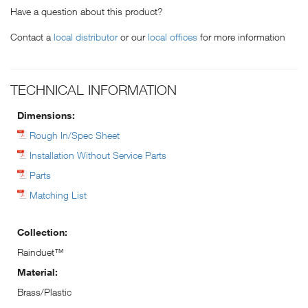
Have a question about this product?
Contact a
local distributor
or our
local offices
for more information
TECHNICAL INFORMATION
Dimensions:
Rough In/Spec Sheet
Installation Without Service Parts
Parts
Matching List
Collection:
Rainduet™
Material:
Brass/Plastic