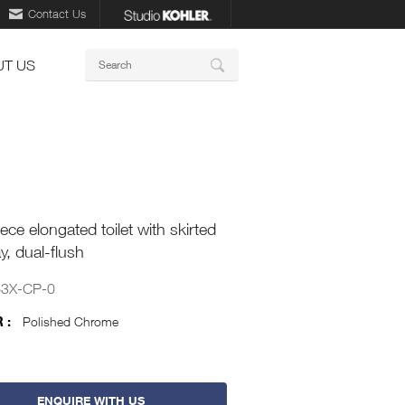
Contact Us
Keywords
T US
Search
ece elongated toilet with skirted
y, dual-flush
63X-CP-0
 :
Polished Chrome
ENQUIRE WITH US