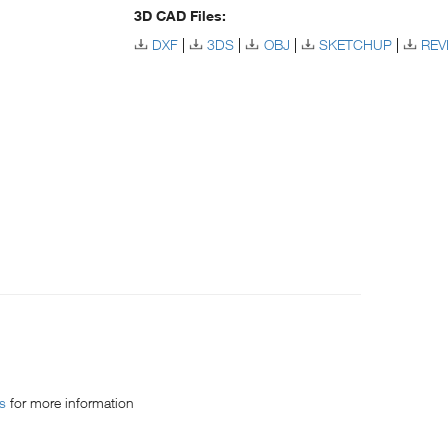
3D CAD Files:
DXF
3DS
OBJ
SKETCHUP
REV
es
for more information