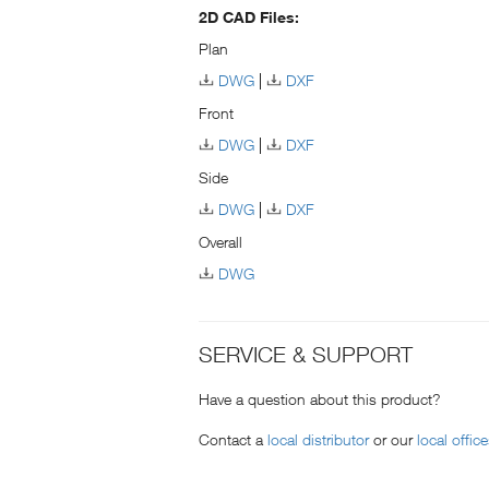
2D CAD Files:
Plan
DWG
DXF
Front
DWG
DXF
Side
DWG
DXF
Overall
DWG
SERVICE & SUPPORT
Have a question about this product?
Contact a
local distributor
or our
local offic