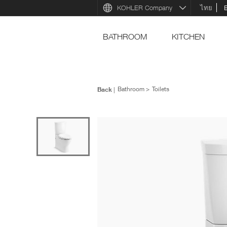
KOHLER Company
ไทย
BATHROOM
KITCHEN
Back
Bathroom
Toilets