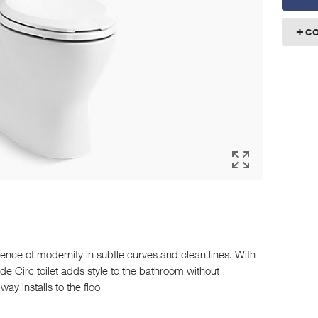
C
ence of modernity in subtle curves and clean lines. With
de Circ toilet adds style to the bathroom without
way installs to the floo