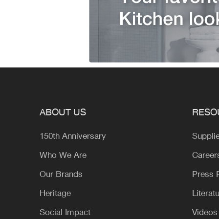
ABOUT US
RESO
150th Anniversary
Suppli
Who We Are
Career
Our Brands
Press
Heritage
Literat
Social Impact
Videos