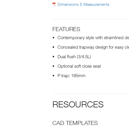
Dimensions & Measurements
FEATURES
Contemporary style with stramlined d
Concealed trapway design for easy cl
Dual flush (3/4.5L)
Optional soft close seat
P trap: 185mm
RESOURCES
CAD TEMPLATES