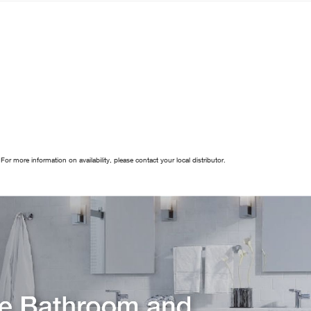
 For more information on availability, please contact your local distributor.