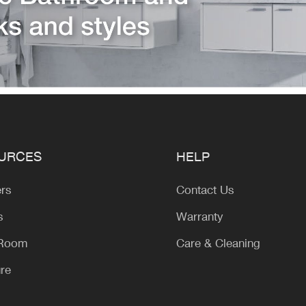
URCES
HELP
ers
Contact Us
s
Warranty
 Room
Care & Cleaning
ure