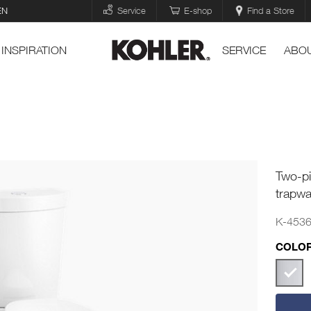
EN
Service
E-shop
Find a Store
INSPIRATION
SERVICE
ABOU
Two-pi
trapwa
K-453
COLOR