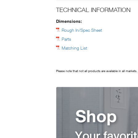
TECHNICAL INFORMATION
Dimensions:
Rough In/Spec Sheet
Parts
Matching List
Please note that not all products are available in all markets.