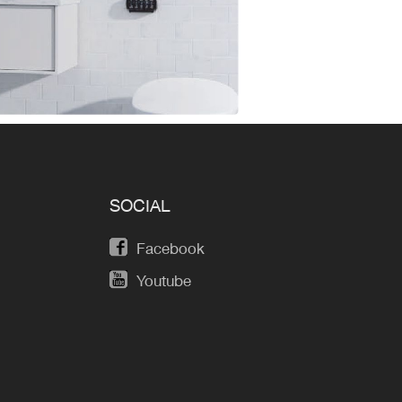
SOCIAL
Facebook
Youtube