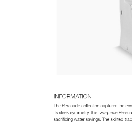
INFORMATION
The Persuade collection captures the ess
its sleek symmetry, this two-piece Persua
sacrificing water savings. The skirted trap