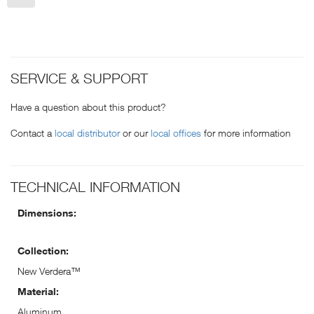
SERVICE & SUPPORT
Have a question about this product?
Contact a
local distributor
or our
local offices
for more information
TECHNICAL INFORMATION
Dimensions:
Collection:
New Verdera™
Material:
Aluminum