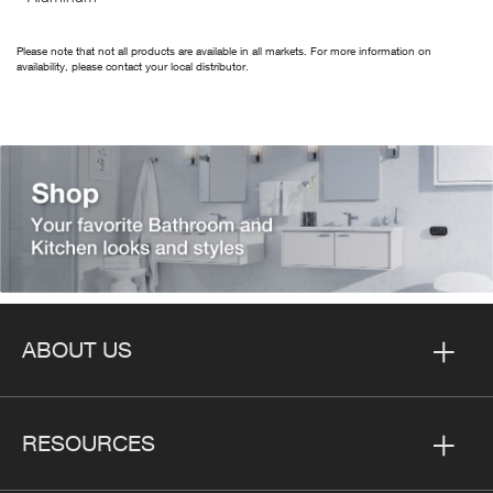
Please note that not all products are available in all markets. For more information on
availability, please contact your local distributor.
ABOUT US
RESOURCES