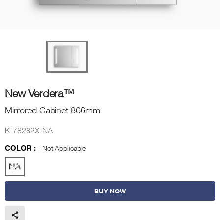
New Verdera™
Mirrored Cabinet 866mm
K-78282X-NA
COLOR :
Not Applicable
BUY NOW