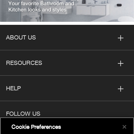
ABOUT US
RESOURCES
HELP
FOLLOW US
Cookie Preferences