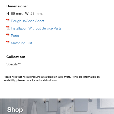
Dimensions:
H
89 mm,
W
23 mm,
Rough In/Spec Sheet
Installation Without Service Parts
Parts
Matching List
Collection:
Spacity™
Please note that not all products are available in all markets. For more information on
availability, please contact your local distributor.