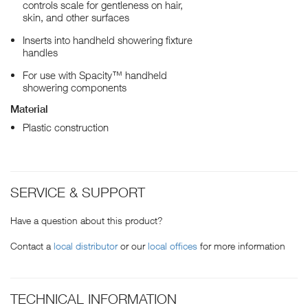
controls scale for gentleness on hair,
skin, and other surfaces
Inserts into handheld showering fixture
handles
For use with Spacity™ handheld
showering components
Material
Plastic construction
SERVICE & SUPPORT
Have a question about this product?
Contact a
local distributor
or our
local offices
for more information
TECHNICAL INFORMATION