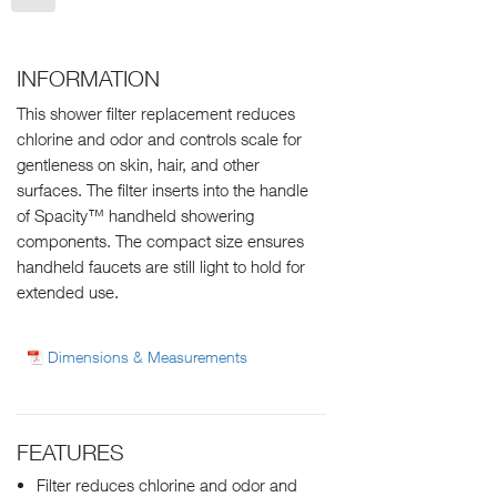
INFORMATION
This shower filter replacement reduces
chlorine and odor and controls scale for
gentleness on skin, hair, and other
surfaces. The filter inserts into the handle
of Spacity™ handheld showering
components. The compact size ensures
handheld faucets are still light to hold for
extended use.
Dimensions & Measurements
FEATURES
Filter reduces chlorine and odor and