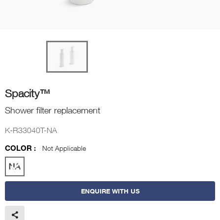
Spacity™
Shower filter replacement
K-R33040T-NA
COLOR :
Not Applicable
ENQUIRE WITH US